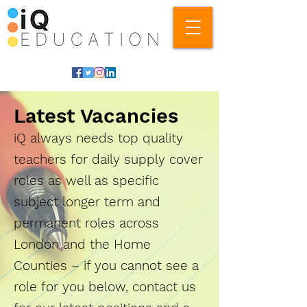
Latest Vacancies
iQ always needs top quality
teachers for daily supply cover
roles as well as specific
subject longer term and
permanent roles across
London and the Home
Counties – if you cannot see a
role for you below, contact us