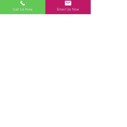
Call Us Now
Email Us Now
Contact Us Today!
First Name
Last Name
Email