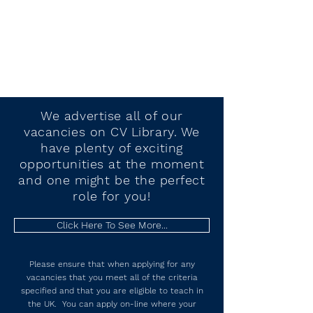
We advertise all of our
vacancies
on CV Library. We
have plenty of exciting
opportunities at the moment
and one might be the perfect
role for you!
Click Here To See More...
Please ensure that when applying for any
vacancies that you meet all of the criteria
specified and that you are eligible to teach in
the UK. You can apply on-line where your