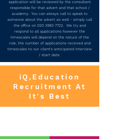
application will be reviewed by the consultant
responsible for that advert and that school /
academy. You can always call to speak to
someone about the advert as well - simply call
the office on
020 3983 7722
. We try and
respond to all applications however the
timescales will depend on the nature of the
role, the number of applications received and
timescales to our client's anticipated interview
/ start date.
iQ,Education
Recruitment At
It's Best