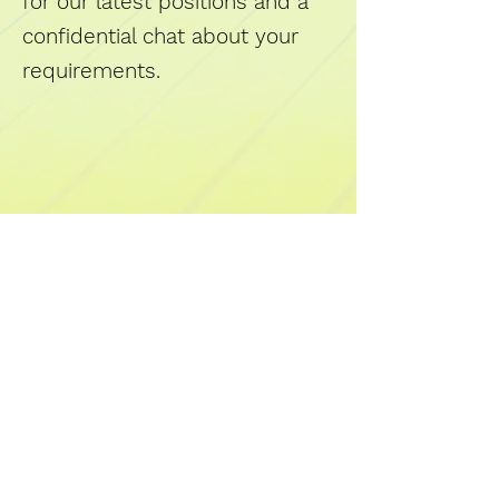
for our latest positions and a
confidential chat about your
requirements.